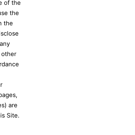
e of the
use the
n the
isclose
 any
y other
ordance
r
 pages,
es) are
is Site.