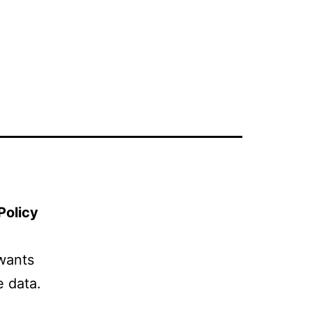
Policy
wants
e data.