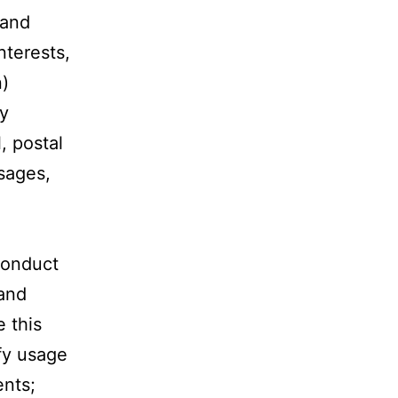
 and
nterests,
n)
ay
, postal
sages,
 conduct
 and
 this
ify usage
ents;