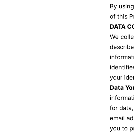
By using
of this 
DATA C
We colle
describe
informat
identifi
your iden
Data Yo
informat
for data
email ad
you to p