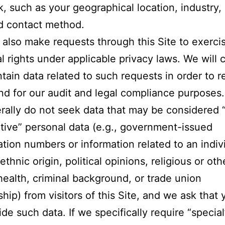
, such as your geographical location, industry,
d contact method.
also make requests through this Site to exerci
al rights under applicable privacy laws. We will c
tain data related to such requests in order to 
nd for our audit and legal compliance purposes.
ally do not seek data that may be considered “
itive” personal data (e.g., government-issued
cation numbers or information related to an indivi
 ethnic origin, political opinions, religious or oth
 health, criminal background, or trade union
ip) from visitors of this Site, and we ask that
ide such data. If we specifically require “special