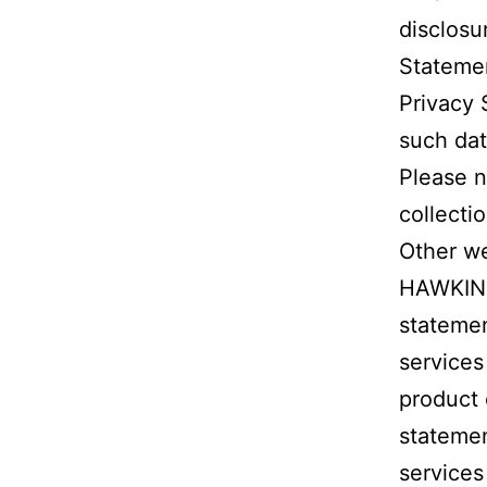
disclosu
Statement
Privacy 
such dat
Please n
collecti
Other we
HAWKINS
stateme
services
product 
stateme
services