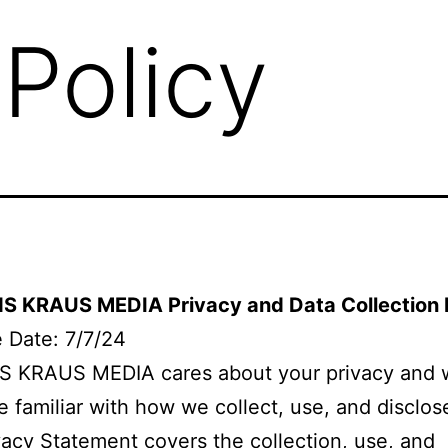
 Policy
 KRAUS MEDIA Privacy and Data Collection 
e Date: 7/7/24
 KRAUS MEDIA cares about your privacy and 
e familiar with how we collect, use, and disclos
vacy Statement covers the collection, use, and