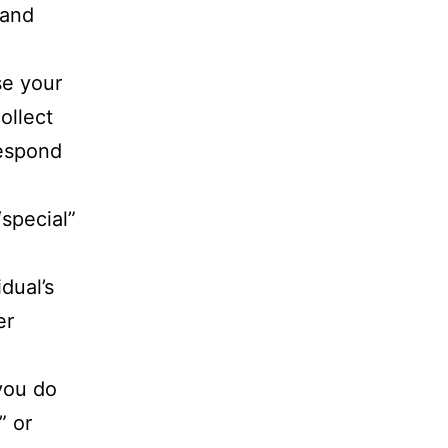
 and
se your
ollect
respond
special”
dual’s
er
 you do
” or