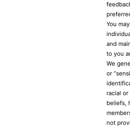
feedback
preferre
You may 
individu
and main
to you a
We gener
or “sens
identifi
racial or
beliefs,
membersh
not prov