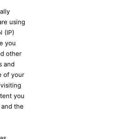
ally
are using
l (IP)
ce you
nd other
s and
e of your
visiting
ntent you
t and the
was