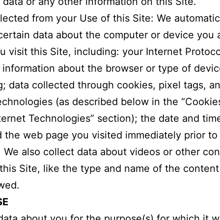
 data or any other information on this Site.
lected from your Use of this Site: We automatic
certain data about the computer or device you 
visit this Site, including: your Internet Protoco
 information about the browser or type of devi
g; data collected through cookies, pixel tags, a
technologies (as described below in the “Cookie
ternet Technologies” section); the date and tim
nd the web page you visited immediately prior to 
e. We also collect data about videos or other co
this Site, like the type and name of the conten
wed.
SE
ata about you for the purpose(s) for which it 