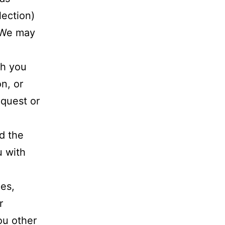
lection)
. We may
th you
n, or
equest or
d the
u with
es,
r
ou other