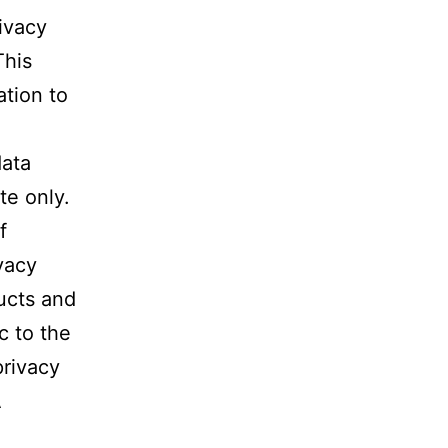
ivacy
This
ation to
data
te only.
f
vacy
ucts and
c to the
privacy
A