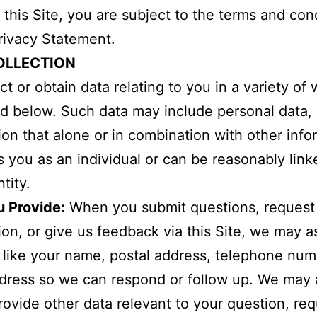
 this Site, you are subject to the terms and con
Privacy Statement.
OLLECTION
ct or obtain data relating to you in a variety of 
d below. Such data may include personal data, i
ion that alone or in combination with other info
es you as an individual or can be reasonably link
tity.
u Provide:
When you submit questions, request
ion, or give us feedback via this Site, we may 
, like your name, postal address, telephone num
dress so we can respond or follow up. We may 
rovide other data relevant to your question, req