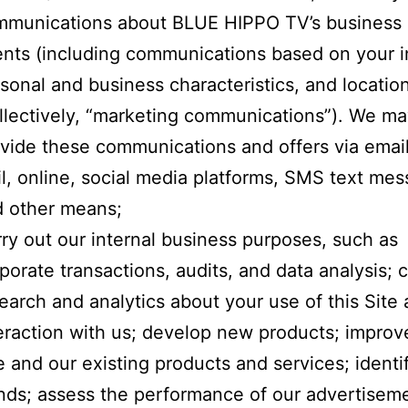
mmunications about BLUE HIPPO TV’s business
nts (including communications based on your i
sonal and business characteristics, and locatio
llectively, “marketing communications”). We m
vide these communications and offers via email
l, online, social media platforms, SMS text mes
 other means;
ry out our internal business purposes, such as
porate transactions, audits, and data analysis;
earch and analytics about your use of this Site
eraction with us; develop new products; improve
e and our existing products and services; ident
nds; assess the performance of our advertisem