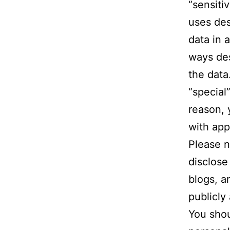
“sensiti
uses des
data in 
ways des
the data
“special”
reason, 
with app
Please n
disclose
blogs, a
publicly 
You shou