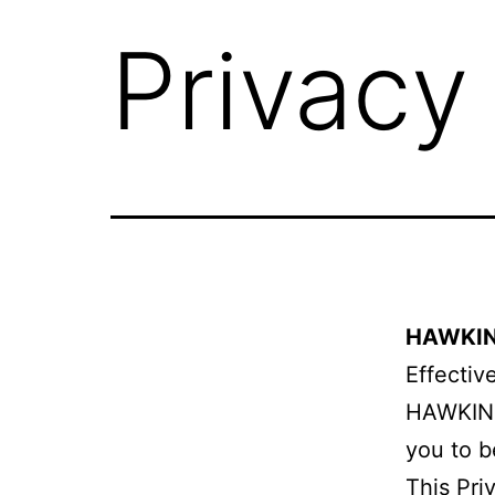
Privacy
HAWKINS
Effectiv
HAWKINS
you to b
This Pri