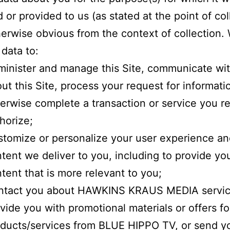
d or provided to us (as stated at the point of col
herwise obvious from the context of collection
 data to:
inister and manage this Site, communicate wi
ut this Site, process your request for informatio
erwise complete a transaction or service you r
horize;
tomize or personalize your user experience an
tent we deliver to you, including to provide yo
tent that is more relevant to you;
ntact you about HAWKINS KRAUS MEDIA servic
vide you with promotional materials or offers fo
ducts/services from BLUE HIPPO TV, or send y