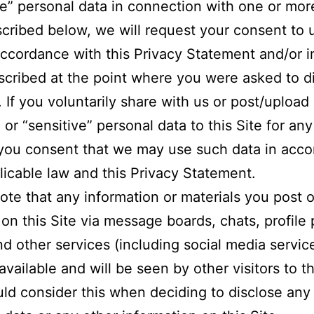
ve” personal data in connection with one or mor
cribed below, we will request your consent to 
accordance with this Privacy Statement and/or i
cribed at the point where you were asked to d
. If you voluntarily share with us or post/upload
 or “sensitive” personal data to this Site for an
you consent that we may use such data in acc
licable law and this Privacy Statement.
ote that any information or materials you post o
 on this Site via message boards, chats, profile
nd other services (including social media servic
available and will be seen by other visitors to th
ld consider this when deciding to disclose any