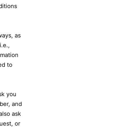
ditions
ways, as
.e.,
rmation
ed to
ask you
ber, and
also ask
uest, or