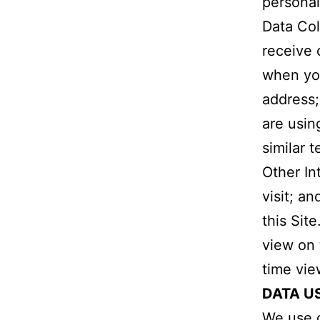
personal
Data Col
receive 
when you 
address;
are usin
similar 
Other In
visit; a
this Sit
view on 
time vie
DATA U
We use d