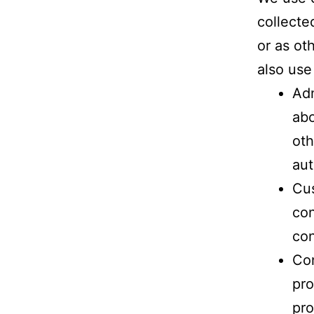
collecte
or as ot
also use
Adm
abo
oth
aut
Cus
con
con
Co
pro
pro