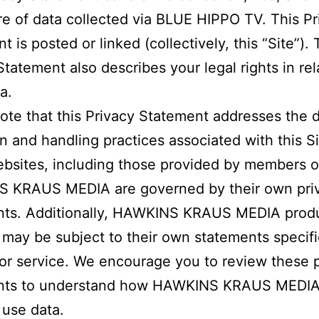
re of data collected via BLUE HIPPO TV. This Pr
 is posted or linked (collectively, this “Site”). 
Statement also describes your legal rights in rel
a.
ote that this Privacy Statement addresses the 
on and handling practices associated with this Si
bsites, including those provided by members o
 KRAUS MEDIA are governed by their own pri
nts. Additionally, HAWKINS KRAUS MEDIA prod
 may be subject to their own statements specifi
or service. We encourage you to review these 
nts to understand how HAWKINS KRAUS MEDI
 use data.