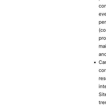
co
eve
per
(co
pro
mai
and
Car
cor
res
int
Sit
tre